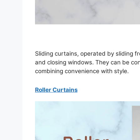
Sliding curtains, operated by sliding fr
and closing windows. They can be cont
combining convenience with style.
Roller Curtains