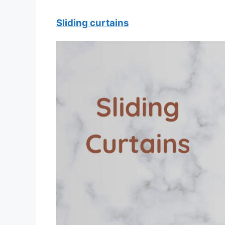
Sliding curtains