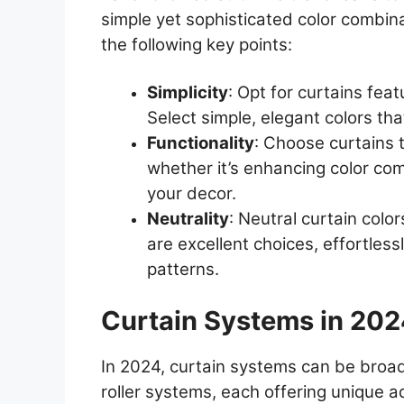
simple yet sophisticated color combin
the following key points:
Simplicity
: Opt for curtains fea
Select simple, elegant colors tha
Functionality
: Choose curtains t
whether it’s enhancing color com
your decor.
Neutrality
: Neutral curtain colo
are excellent choices, effortless
patterns.
Curtain Systems in 20
In 2024, curtain systems can be broad
roller systems, each offering unique 