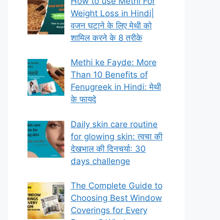
How to use Methi For
Weight Loss in Hindi|
वजन घटाने के लिए मेथी को
शामिल करने के 8 तरीके
Methi ke Fayde: More
Than 10 Benefits of
Fenugreek in Hindi: मेथी
के फायदे
Daily skin care routine
for glowing skin: त्वचा की
देखभाल की दिनचर्या: 30
days challenge
The Complete Guide to
Choosing Best Window
Coverings for Every