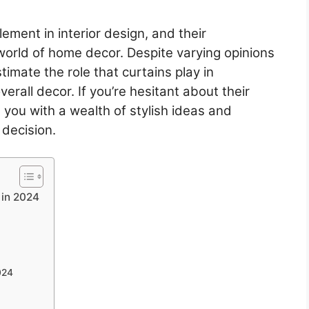
ement in interior design, and their
 world of home decor. Despite varying opinions
imate the role that curtains play in
rall decor. If you’re hesitant about their
 you with a wealth of stylish ideas and
 decision.
 in 2024
024