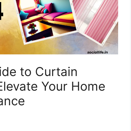
ide to Curtain
 Elevate Your Home
gance