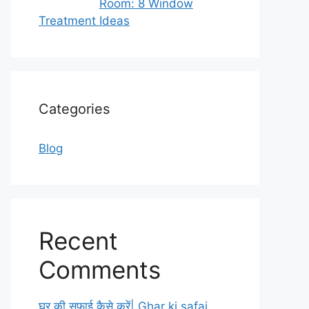
Room: 8 Window
Treatment Ideas
Categories
Blog
Recent
Comments
घर की सफाई कैसे करें| Ghar ki safai