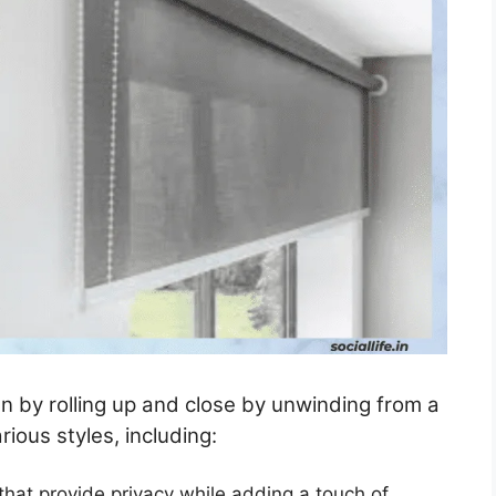
en by rolling up and close by unwinding from a
ious styles, including:
 that provide privacy while adding a touch of