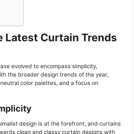
e Latest Curtain Trends
have evolved to encompass simplicity,
with the broader design trends of the year,
neutral color palettes, and a focus on
mplicity
imalist design is at the forefront, and curtains
owards clean and classy curtain designs with