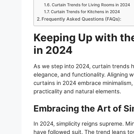
Curtain Trends for Living Rooms in 2024
Curtain Trends for Kitchens in 2024
Frequently Asked Questions (FAQs):
Keeping Up with th
in 2024
As we step into 2024, curtain trends 
elegance, and functionality. Aligning 
curtains in 2024 embrace minimalism, 
practicality and natural elements.
Embracing the Art of Si
In 2024, simplicity reigns supreme. Min
have followed suit. The trend leans t