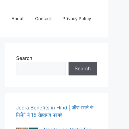
About
Contact
Privacy Policy
Search
Search
Jeera Benefits in Hindi| जीरा खाने से
मिलेंगे ये 15 सेहतमंद फायदे