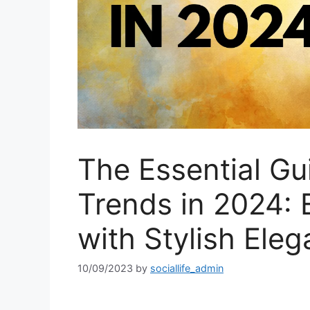
The Essential Gu
Trends in 2024:
with Stylish Ele
10/09/2023
by
sociallife_admin