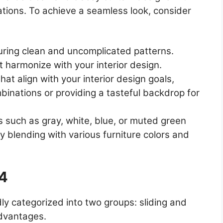
ations. To achieve a seamless look, consider
turing clean and uncomplicated patterns.
t harmonize with your interior design.
hat align with your interior design goals,
binations or providing a tasteful backdrop for
rs such as gray, white, blue, or muted green
ly blending with various furniture colors and
24
ly categorized into two groups: sliding and
advantages.