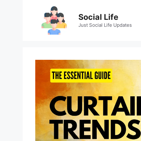
Skip
to
Social Life
content
Just Social Life Updates