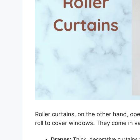
Roller curtains, on the other hand, op
roll to cover windows. They come in var
Drapes
: Thick, decorative curtains