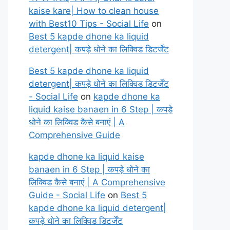
kaise kare| How to clean house
with Best10 Tips - Social Life
on
Best 5 kapde dhone ka liquid
detergent| कपड़े धोने का लिक्विड डिटर्जेंट
Best 5 kapde dhone ka liquid
detergent| कपड़े धोने का लिक्विड डिटर्जेंट
- Social Life
on
kapde dhone ka
liquid kaise banaen in 6 Step | कपड़े
धोने का लिक्विड कैसे बनाएं | A
Comprehensive Guide
kapde dhone ka liquid kaise
banaen in 6 Step | कपड़े धोने का
लिक्विड कैसे बनाएं | A Comprehensive
Guide - Social Life
on
Best 5
kapde dhone ka liquid detergent|
कपड़े धोने का लिक्विड डिटर्जेंट