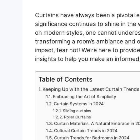
Curtains have always been a pivotal el
significance continues to shine in the
on modern styles, one cannot underest
transforming a room’s ambiance and ove
impact, fear not! We’re here to provide
insights to help you make an informed
Table of Contents
Keeping Up with the Latest Curtain Trends
Embracing the Art of Simplicity
Curtain Systems in 2024
Sliding curtains
Roller Curtains
Curtain Materials: A Natural Embrace in 2
Cultural Curtain Trends in 2024
Curtain Trends for Bedrooms in 2024