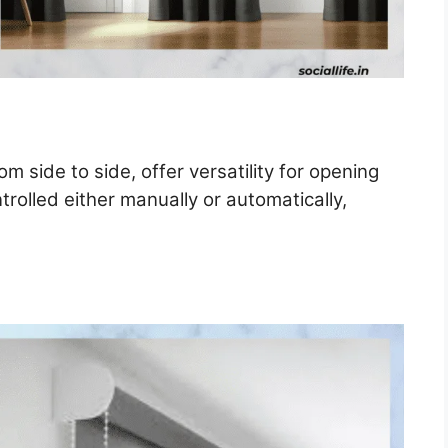
om side to side, offer versatility for opening
rolled either manually or automatically,