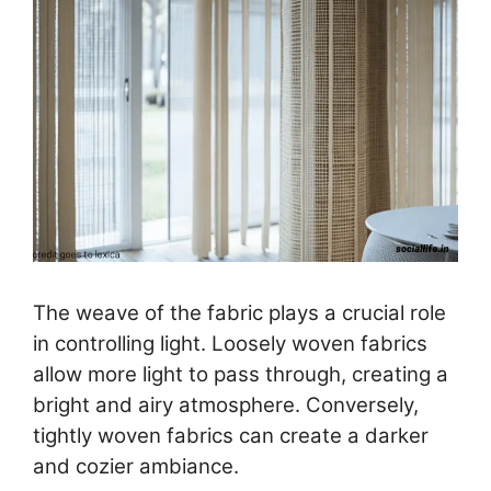
The weave of the fabric plays a crucial role
in controlling light. Loosely woven fabrics
allow more light to pass through, creating a
bright and airy atmosphere. Conversely,
tightly woven fabrics can create a darker
and cozier ambiance.