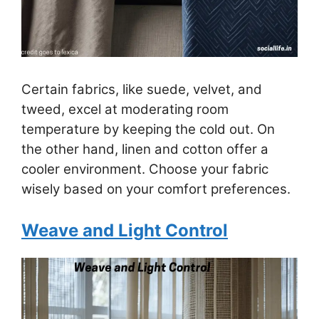
Certain fabrics, like suede, velvet, and
tweed, excel at moderating room
temperature by keeping the cold out. On
the other hand, linen and cotton offer a
cooler environment. Choose your fabric
wisely based on your comfort preferences.
Weave and Light Control