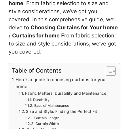
home
. From fabric selection to size and
style considerations, we’ve got you
covered. In this comprehensive guide, we’ll
delve to
Choosing Curtains for Your home
/
Curtains for home
From fabric selection
to size and style considerations, we’ve got
you covered.
Table of Contents
Here’s a guide to choosing curtains for your
home
Fabric Matters: Durability and Maintenance
Durability
Ease of Maintenance
Size and Style: Finding the Perfect Fit
Curtain Length
Curtain Width