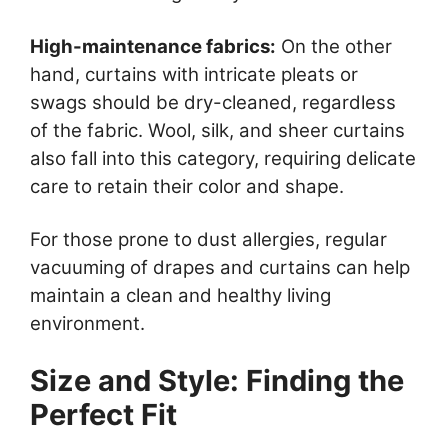
High-maintenance fabrics:
On the other
hand, curtains with intricate pleats or
swags should be dry-cleaned, regardless
of the fabric. Wool, silk, and sheer curtains
also fall into this category, requiring delicate
care to retain their color and shape.
For those prone to dust allergies, regular
vacuuming of drapes and curtains can help
maintain a clean and healthy living
environment.
Size and Style: Finding the
Perfect Fit