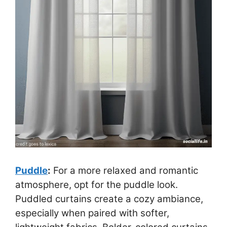
Puddle
:
For a more relaxed and romantic
atmosphere, opt for the puddle look.
Puddled curtains create a cozy ambiance,
especially when paired with softer,