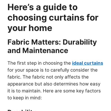
Here’s a guide to
choosing curtains for
your home
Fabric Matters: Durability
and Maintenance
The first step in choosing the
ideal curtains
for your space is to carefully consider the
fabric. The fabric not only affects the
appearance but also determines how easy
it is to maintain. Here are some key factors
to keep in mind: