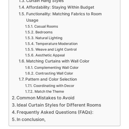
Curtain Hang Styles
Affordability: Staying Within Budget
Functionality: Matching Fabrics to Room
Usage
Casual Rooms
Bedrooms
Natural Lighting
Temperature Moderation
Weave and Light Control
Aesthetic Appeal
Matching Curtains with Wall Color
Complementing Wall Color
Contrasting Wall Color
Pattern and Color Selection
Coordinating with Decor
Match the Theme
Common Mistakes to Avoid
Ideal Curtain Styles for Different Rooms
Frequently Asked Questions (FAQs):
In conclusion,