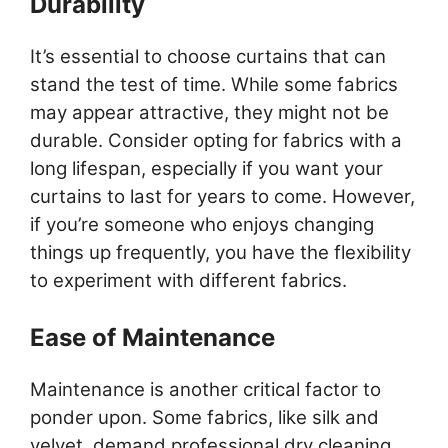
Durability
It’s essential to choose curtains that can
stand the test of time. While some fabrics
may appear attractive, they might not be
durable. Consider opting for fabrics with a
long lifespan, especially if you want your
curtains to last for years to come. However,
if you’re someone who enjoys changing
things up frequently, you have the flexibility
to experiment with different fabrics.
Ease of Maintenance
Maintenance is another critical factor to
ponder upon. Some fabrics, like silk and
velvet, demand professional dry cleaning,