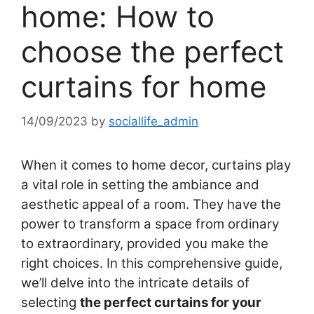
home: How to
choose the perfect
curtains for home
14/09/2023
by
sociallife_admin
When it comes to home decor, curtains play
a vital role in setting the ambiance and
aesthetic appeal of a room. They have the
power to transform a space from ordinary
to extraordinary, provided you make the
right choices. In this comprehensive guide,
we’ll delve into the intricate details of
selecting
the perfect curtains for your