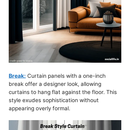
Break:
Curtain panels with a one-inch
break offer a designer look, allowing
curtains to hang flat against the floor. This
style exudes sophistication without
appearing overly formal.