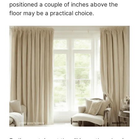
positioned a couple of inches above the
floor may be a practical choice.