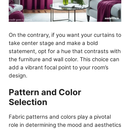
On the contrary, if you want your curtains to
take center stage and make a bold
statement, opt for a hue that contrasts with
the furniture and wall color. This choice can
add a vibrant focal point to your room’s
design.
Pattern and Color
Selection
Fabric patterns and colors play a pivotal
role in determining the mood and aesthetics