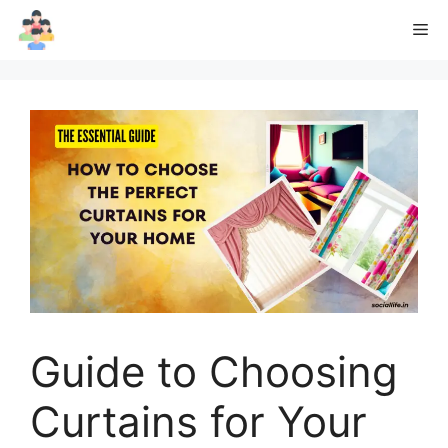
Skip
Me
to
content
Guide to Choosing
Curtains for Your