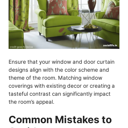
Ensure that your window and door curtain
designs align with the color scheme and
theme of the room. Matching window
coverings with existing decor or creating a
tasteful contrast can significantly impact
the room’s appeal.
Common Mistakes to