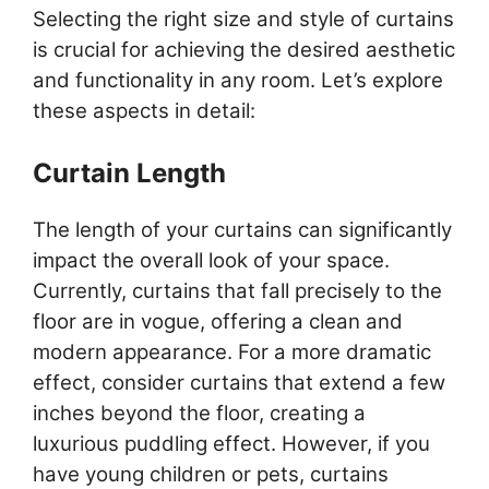
Selecting the right size and style of curtains
is crucial for achieving the desired aesthetic
and functionality in any room. Let’s explore
these aspects in detail:
Curtain Length
The length of your curtains can significantly
impact the overall look of your space.
Currently, curtains that fall precisely to the
floor are in vogue, offering a clean and
modern appearance. For a more dramatic
effect, consider curtains that extend a few
inches beyond the floor, creating a
luxurious puddling effect. However, if you
have young children or pets, curtains