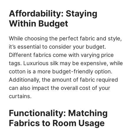
Affordability: Staying
Within Budget
While choosing the perfect fabric and style,
it’s essential to consider your budget.
Different fabrics come with varying price
tags. Luxurious silk may be expensive, while
cotton is a more budget-friendly option.
Additionally, the amount of fabric required
can also impact the overall cost of your
curtains.
Functionality: Matching
Fabrics to Room Usage