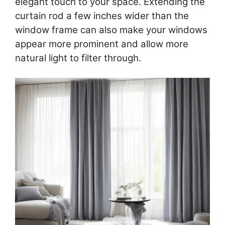
elegant touch to your space. Extending the
curtain rod a few inches wider than the
window frame can also make your windows
appear more prominent and allow more
natural light to filter through.