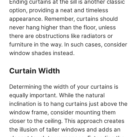
Ending curtains at the sill is another classic
option, providing a neat and timeless
appearance. Remember, curtains should
never hang higher than the floor, unless
there are obstructions like radiators or
furniture in the way. In such cases, consider
window shades instead.
Curtain Width
Determining the width of your curtains is
equally important. While the natural
inclination is to hang curtains just above the
window frame, consider mounting them
closer to the ceiling. This approach creates
the illusion of taller windows and adds an