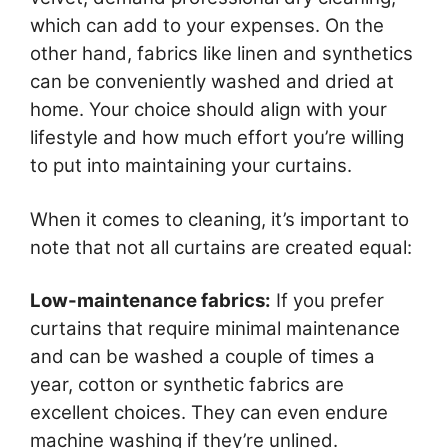
which can add to your expenses. On the
other hand, fabrics like linen and synthetics
can be conveniently washed and dried at
home. Your choice should align with your
lifestyle and how much effort you’re willing
to put into maintaining your curtains.
When it comes to cleaning, it’s important to
note that not all curtains are created equal:
Low-maintenance fabrics:
If you prefer
curtains that require minimal maintenance
and can be washed a couple of times a
year, cotton or synthetic fabrics are
excellent choices. They can even endure
machine washing if they’re unlined.