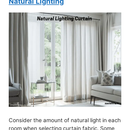
Natural Lighting
Consider the amount of natural light in each
room when selecting curtain fabric. Some