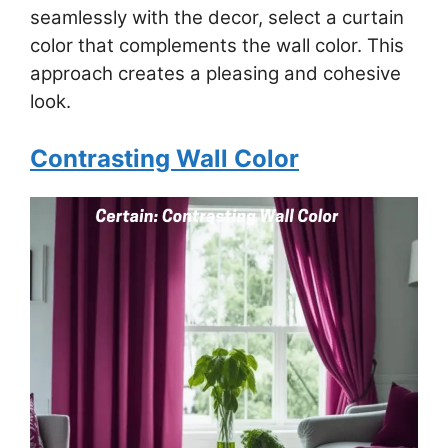
seamlessly with the decor, select a curtain
color that complements the wall color. This
approach creates a pleasing and cohesive
look.
Contrasting Wall Color