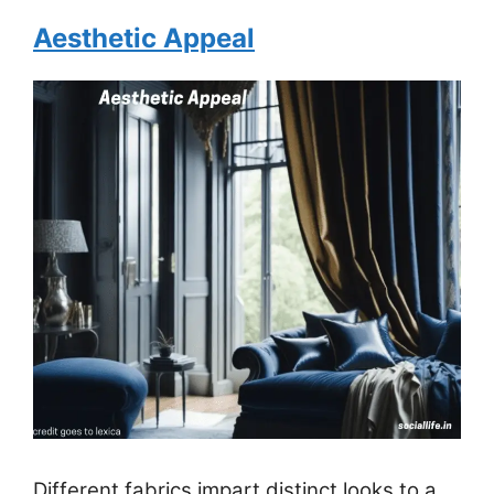
Aesthetic Appeal
Different fabrics impart distinct looks to a