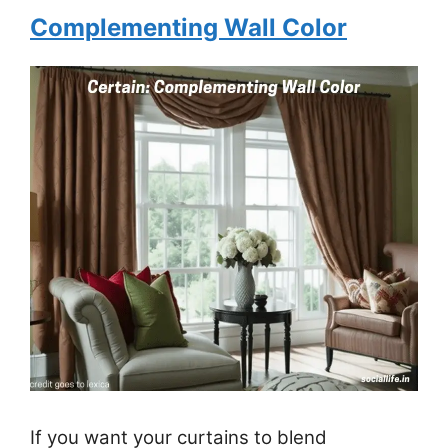
Complementing Wall Color
If you want your curtains to blend