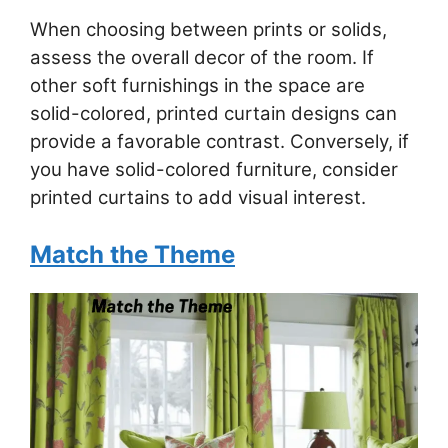
When choosing between prints or solids,
assess the overall decor of the room. If
other soft furnishings in the space are
solid-colored, printed curtain designs can
provide a favorable contrast. Conversely, if
you have solid-colored furniture, consider
printed curtains to add visual interest.
Match the Theme