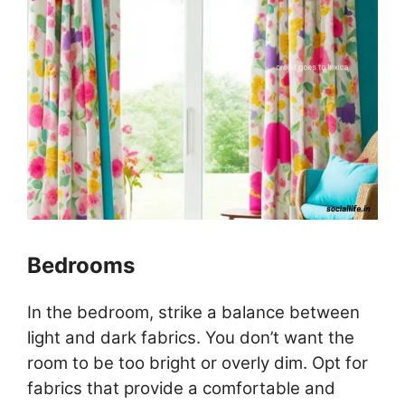
Bedrooms
In the bedroom, strike a balance between
light and dark fabrics. You don’t want the
room to be too bright or overly dim. Opt for
fabrics that provide a comfortable and