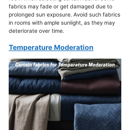
fabrics may fade or get damaged due to
prolonged sun exposure. Avoid such fabrics
in rooms with ample sunlight, as they may
deteriorate over time.
Temperature Moderation