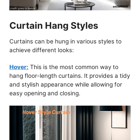
Curtain Hang Styles
Curtains can be hung in various styles to
achieve different looks:
Hover:
This is the most common way to
hang floor-length curtains. It provides a tidy
and stylish appearance while allowing for
easy opening and closing.