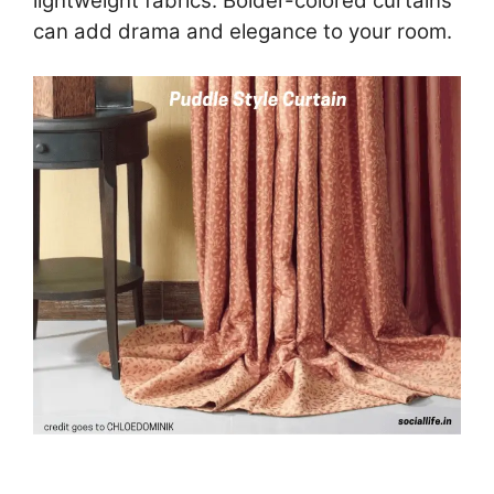
lightweight fabrics. Bolder-colored curtains
can add drama and elegance to your room.