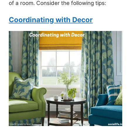
of a room. Consider the following tips:
Coordinating with Decor