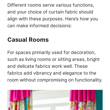
Different rooms serve various functions,
and your choice of curtain fabric should
align with these purposes. Here’s how you
can make informed decisions:
Casual Rooms
For spaces primarily used for decoration,
such as living rooms or sitting areas, bright
and delicate fabrics work well. These
fabrics add vibrancy and elegance to the
room without compromising on functionality.