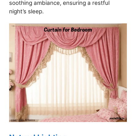
soothing ambiance, ensuring a restful
night’s sleep.