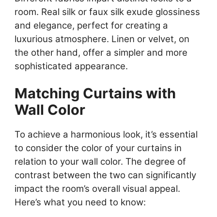
room. Real silk or faux silk exude glossiness
and elegance, perfect for creating a
luxurious atmosphere. Linen or velvet, on
the other hand, offer a simpler and more
sophisticated appearance.
Matching Curtains with
Wall Color
To achieve a harmonious look, it’s essential
to consider the color of your curtains in
relation to your wall color. The degree of
contrast between the two can significantly
impact the room’s overall visual appeal.
Here’s what you need to know: