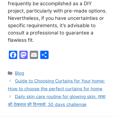
frequently be accomplished as a DIY
project, particularly with pre-made options.
Nevertheless, if you have uncertainties or
specific requirements, it’s advisable to
consult a professional to guarantee a
flawless fit.
F
M
E
S
a
a
m
h
c
st
ai
ar
Categories
Blog
e
o
l
e
Guide to Choosing Curtains for Your home:
b
d
How to choose the perfect curtains for home
o
o
Daily skin care routine for glowing skin: त्वचा
o
n
की देखभाल की दिनचर्या: 30 days challenge
k