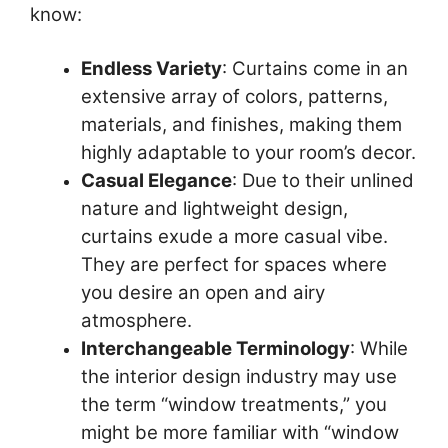
know:
Endless Variety
: Curtains come in an
extensive array of colors, patterns,
materials, and finishes, making them
highly adaptable to your room’s decor.
Casual Elegance
: Due to their unlined
nature and lightweight design,
curtains exude a more casual vibe.
They are perfect for spaces where
you desire an open and airy
atmosphere.
Interchangeable Terminology
: While
the interior design industry may use
the term “window treatments,” you
might be more familiar with “window