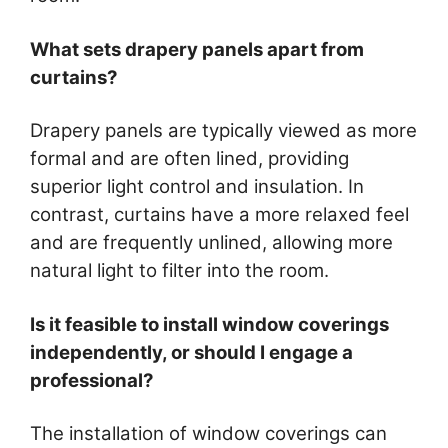
What sets drapery panels apart from
curtains?
Drapery panels are typically viewed as more
formal and are often lined, providing
superior light control and insulation. In
contrast, curtains have a more relaxed feel
and are frequently unlined, allowing more
natural light to filter into the room.
Is it feasible to install window coverings
independently, or should I engage a
professional?
The installation of window coverings can