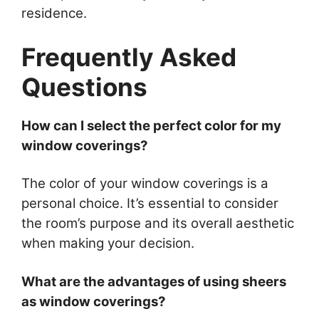
residence.
Frequently Asked
Questions
How can I select the perfect color for my
window coverings?
The color of your window coverings is a
personal choice. It’s essential to consider
the room’s purpose and its overall aesthetic
when making your decision.
What are the advantages of using sheers
as window coverings?