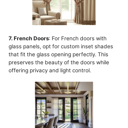
7. French Doors
: For French doors with
glass panels, opt for custom inset shades
that fit the glass opening perfectly. This
preserves the beauty of the doors while
offering privacy and light control.