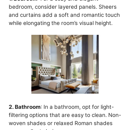
bedroom, consider layered panels. Sheers
and curtains add a soft and romantic touch
while elongating the room’s visual height.
2. Bathroom
: In a bathroom, opt for light-
filtering options that are easy to clean. Non-
woven shades or relaxed Roman shades