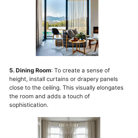
5. Dining Room
: To create a sense of
height, install curtains or drapery panels
close to the ceiling. This visually elongates
the room and adds a touch of
sophistication.