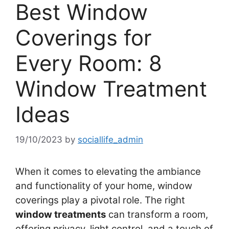
Best Window
Coverings for
Every Room: 8
Window Treatment
Ideas
19/10/2023
by
sociallife_admin
When it comes to elevating the ambiance
and functionality of your home, window
coverings play a pivotal role. The right
window treatments
can transform a room,
offering privacy, light control, and a touch of