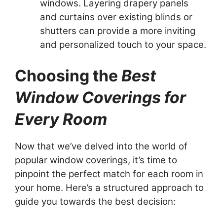
windows. Layering drapery panels
and curtains over existing blinds or
shutters can provide a more inviting
and personalized touch to your space.
Choosing the
Best
Window Coverings for
Every Room
Now that we’ve delved into the world of
popular window coverings, it’s time to
pinpoint the perfect match for each room in
your home. Here’s a structured approach to
guide you towards the best decision: