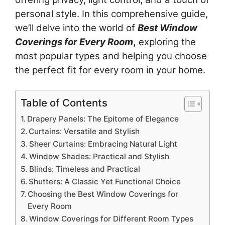
personal style. In this comprehensive guide,
we’ll delve into the world of
Best Window
Coverings for Every Room
,
exploring the
most popular types and helping you choose
the perfect fit for every room in your home.
Table of Contents
Drapery Panels: The Epitome of Elegance
Curtains: Versatile and Stylish
Sheer Curtains: Embracing Natural Light
Window Shades: Practical and Stylish
Blinds: Timeless and Practical
Shutters: A Classic Yet Functional Choice
Choosing the Best Window Coverings for
Every Room
Window Coverings for Different Room Types