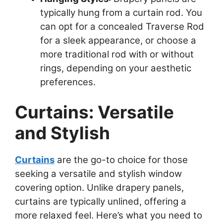
typically hung from a curtain rod. You
can opt for a concealed Traverse Rod
for a sleek appearance, or choose a
more traditional rod with or without
rings, depending on your aesthetic
preferences.
Curtains: Versatile
and Stylish
Curtains
are the go-to choice for those
seeking a versatile and stylish window
covering option. Unlike drapery panels,
curtains are typically unlined, offering a
more relaxed feel. Here’s what you need to