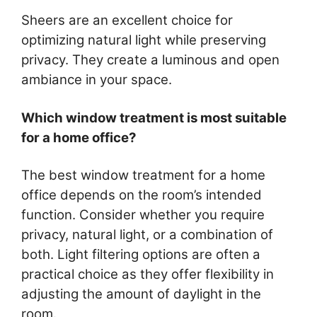
Sheers are an excellent choice for
optimizing natural light while preserving
privacy. They create a luminous and open
ambiance in your space.
Which window treatment is most suitable
for a home office?
The best window treatment for a home
office depends on the room’s intended
function. Consider whether you require
privacy, natural light, or a combination of
both. Light filtering options are often a
practical choice as they offer flexibility in
adjusting the amount of daylight in the
room.