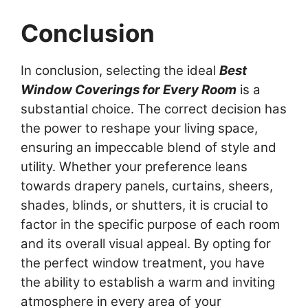
Conclusion
In conclusion, selecting the ideal
Best
Window Coverings for Every Room
is a
substantial choice. The correct decision has
the power to reshape your living space,
ensuring an impeccable blend of style and
utility. Whether your preference leans
towards drapery panels, curtains, sheers,
shades, blinds, or shutters, it is crucial to
factor in the specific purpose of each room
and its overall visual appeal. By opting for
the perfect window treatment, you have
the ability to establish a warm and inviting
atmosphere in every area of your