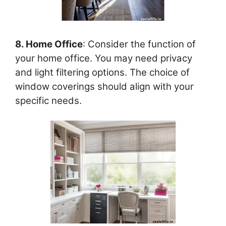
8. Home Office
: Consider the function of
your home office. You may need privacy
and light filtering options. The choice of
window coverings should align with your
specific needs.