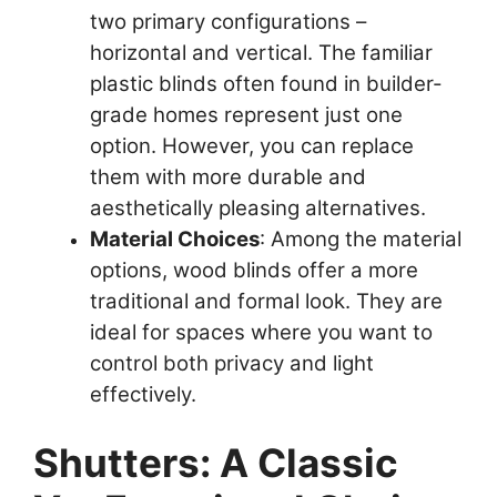
two primary configurations –
horizontal and vertical. The familiar
plastic blinds often found in builder-
grade homes represent just one
option. However, you can replace
them with more durable and
aesthetically pleasing alternatives.
Material Choices
: Among the material
options, wood blinds offer a more
traditional and formal look. They are
ideal for spaces where you want to
control both privacy and light
effectively.
Shutters: A Classic