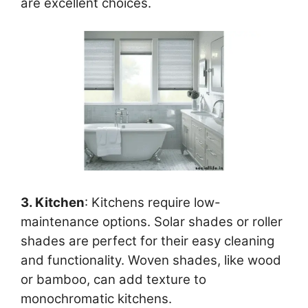
are excellent choices.
3. Kitchen
: Kitchens require low-
maintenance options. Solar shades or roller
shades are perfect for their easy cleaning
and functionality. Woven shades, like wood
or bamboo, can add texture to
monochromatic kitchens.