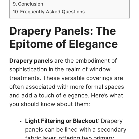
Conclusion
Frequently Asked Questions
Drapery Panels: The
Epitome of Elegance
Drapery panels
are the embodiment of
sophistication in the realm of window
treatments. These versatile coverings are
often associated with more formal spaces
and add a touch of elegance. Here’s what
you should know about them:
Light Filtering or Blackout
: Drapery
panels can be lined with a secondary
fabric layer, offering two primary