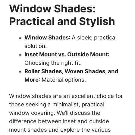
Window Shades:
Practical and Stylish
Window Shades
: A sleek, practical
solution.
Inset Mount vs. Outside Mount
:
Choosing the right fit.
Roller Shades, Woven Shades, and
More
: Material options.
Window shades are an excellent choice for
those seeking a minimalist, practical
window covering. We’ll discuss the
difference between inset and outside
mount shades and explore the various