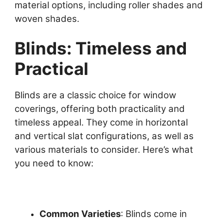
material options, including roller shades and
woven shades.
Blinds: Timeless and
Practical
Blinds are a classic choice for window
coverings, offering both practicality and
timeless appeal. They come in horizontal
and vertical slat configurations, as well as
various materials to consider. Here’s what
you need to know:
Common Varieties
: Blinds come in