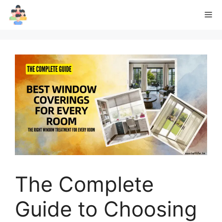
Skip
Me
to
content
The Complete
Guide to Choosing