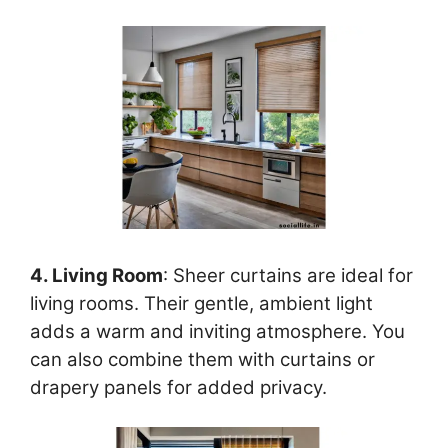
4. Living Room
: Sheer curtains are ideal for
living rooms. Their gentle, ambient light
adds a warm and inviting atmosphere. You
can also combine them with curtains or
drapery panels for added privacy.