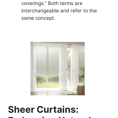
coverings.” Both terms are
interchangeable and refer to the
same concept.
Sheer Curtains: