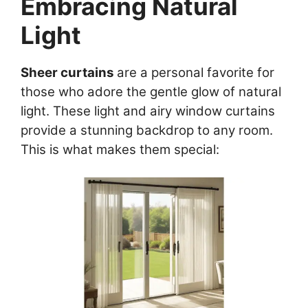
Embracing Natural
Light
Sheer curtains
are a personal favorite for
those who adore the gentle glow of natural
light. These light and airy window curtains
provide a stunning backdrop to any room.
This is what makes them special: