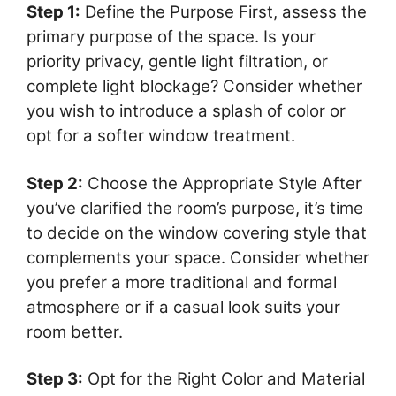
Step 1:
Define the Purpose First, assess the
primary purpose of the space. Is your
priority privacy, gentle light filtration, or
complete light blockage? Consider whether
you wish to introduce a splash of color or
opt for a softer window treatment.
Step 2:
Choose the Appropriate Style After
you’ve clarified the room’s purpose, it’s time
to decide on the window covering style that
complements your space. Consider whether
you prefer a more traditional and formal
atmosphere or if a casual look suits your
room better.
Step 3:
Opt for the Right Color and Material