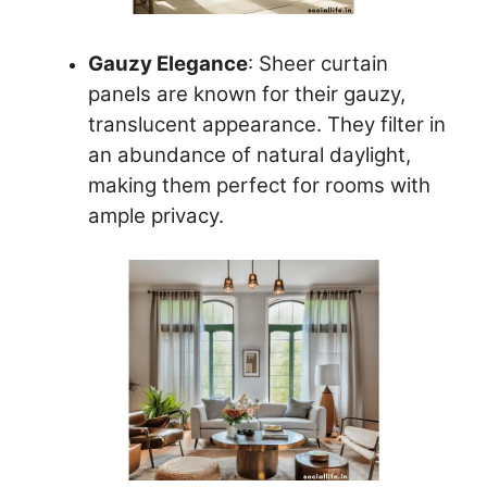
Gauzy Elegance
: Sheer curtain
panels are known for their gauzy,
translucent appearance. They filter in
an abundance of natural daylight,
making them perfect for rooms with
ample privacy.