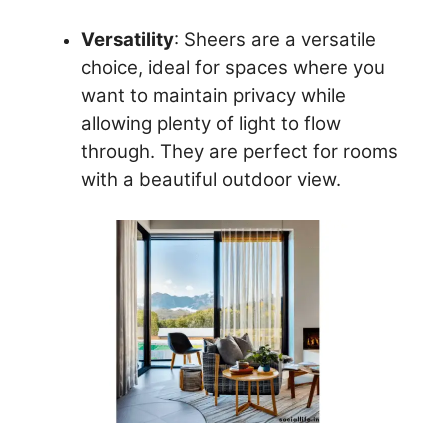
Versatility
: Sheers are a versatile
choice, ideal for spaces where you
want to maintain privacy while
allowing plenty of light to flow
through. They are perfect for rooms
with a beautiful outdoor view.