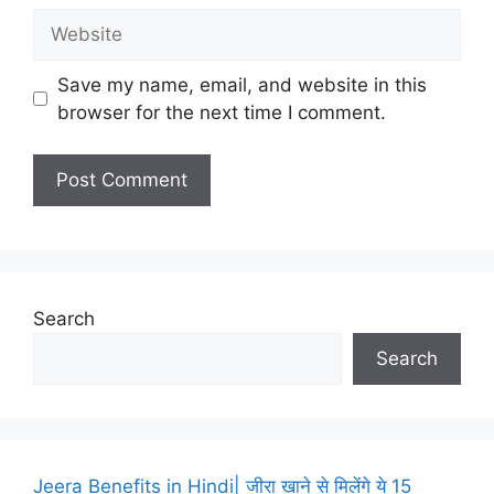
Website
Save my name, email, and website in this
browser for the next time I comment.
Search
Search
Jeera Benefits in Hindi| जीरा खाने से मिलेंगे ये 15