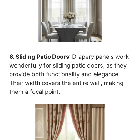
6. Sliding Patio Doors
: Drapery panels work
wonderfully for sliding patio doors, as they
provide both functionality and elegance.
Their width covers the entire wall, making
them a focal point.