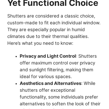
Yet Functional Choice
Shutters are considered a classic choice,
custom-made to fit each individual window.
They are especially popular in humid
climates due to their thermal qualities.
Here’s what you need to know:
Privacy and Light Control
: Shutters
offer maximum control over privacy
and sunlight filtering, making them
ideal for various spaces.
Aesthetics and Alternatives
: While
shutters offer exceptional
functionality, some individuals prefer
alternatives to soften the look of their