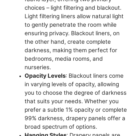
choices – light filtering and blackout.
Light filtering liners allow natural light
to gently penetrate the room while
ensuring privacy. Blackout liners, on
the other hand, create complete
darkness, making them perfect for
bedrooms, media rooms, and
nurseries.
Opacity Levels
: Blackout liners come
in varying levels of opacity, allowing
you to choose the degree of darkness
that suits your needs. Whether you
prefer a subtle 1% opacity or complete
99% darkness, drapery panels offer a
broad spectrum of options.
Hanging Styles
: Drapery panels are