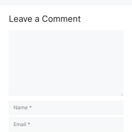
Leave a Comment
Comment
Name
Email