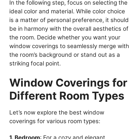
In the following step, focus on selecting the
ideal color and material. While color choice
is a matter of personal preference, it should
be in harmony with the overall aesthetics of
the room. Decide whether you want your
window coverings to seamlessly merge with
the room’s background or stand out as a
striking focal point.
Window Coverings for
Different Room Types
Let’s now explore the best window
coverings for various room types:
1. Bedroom
: For a cozy and elegant