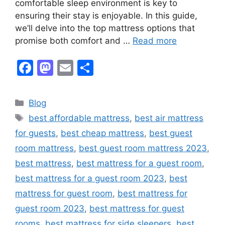
comfortable sleep environment is key to
ensuring their stay is enjoyable. In this guide,
we’ll delve into the top mattress options that
promise both comfort and …
Read more
F
M
E
S
a
a
m
h
c
st
ai
ar
Categories
Blog
e
o
l
e
Tags
best affordable mattress
,
best air mattress
b
d
for guests
,
best cheap mattress
,
best guest
o
o
room mattress
,
best guest room mattress 2023
,
o
n
best mattress
,
best mattress for a guest room
,
k
best mattress for a guest room 2023
,
best
mattress for guest room
,
best mattress for
guest room 2023
,
best mattress for guest
rooms
,
best mattress for side sleepers
,
best