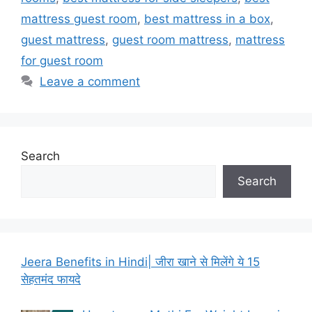
mattress guest room
,
best mattress in a box
,
guest mattress
,
guest room mattress
,
mattress
for guest room
Leave a comment
Search
Search
Jeera Benefits in Hindi| जीरा खाने से मिलेंगे ये 15
सेहतमंद फायदे