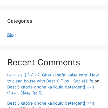
Categories
Blog
Recent Comments
घर की सफाई कैसे करें| Ghar ki safai kaise kare| How
to clean house with Best10 Tips - Social Life
on
Best 5 kapde dhone ka liquid detergent| कपड़े
धोने का लिक्विड डिटर्जेंट
Best 5 kapde dhone ka liquid detergent| कपड़े