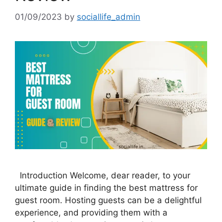
01/09/2023
by
sociallife_admin
Introduction Welcome, dear reader, to your
ultimate guide in finding the best mattress for
guest room. Hosting guests can be a delightful
experience, and providing them with a