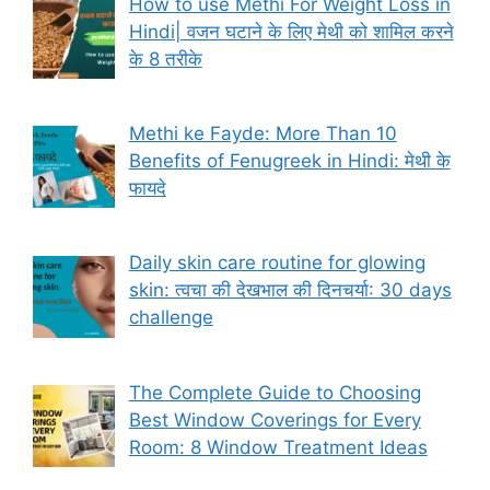
How to use Methi For Weight Loss in
Hindi| वजन घटाने के लिए मेथी को शामिल करने
के 8 तरीके
Methi ke Fayde: More Than 10
Benefits of Fenugreek in Hindi: मेथी के
फायदे
Daily skin care routine for glowing
skin: त्वचा की देखभाल की दिनचर्या: 30 days
challenge
The Complete Guide to Choosing
Best Window Coverings for Every
Room: 8 Window Treatment Ideas