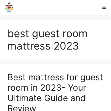
Skip
Me
to
content
best guest room
mattress 2023
Best mattress for guest
room in 2023- Your
Ultimate Guide and
Review